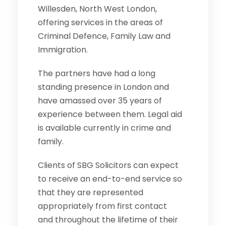
Willesden, North West London,
offering services in the areas of
Criminal Defence, Family Law and
Immigration.
The partners have had a long
standing presence in London and
have amassed over 35 years of
experience between them. Legal aid
is available currently in crime and
family.
Clients of SBG Solicitors can expect
to receive an end-to-end service so
that they are represented
appropriately from first contact
and throughout the lifetime of their