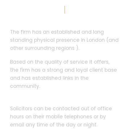
The firm has an established and long
standing physical presence in London (and
other surrounding regions ).
Based on the quality of service it offers,
the firm has a strong and loyal client base
and has established links in the
community.
Solicitors can be contacted out of office
hours on their mobile telephones or by
email any time of the day or night.