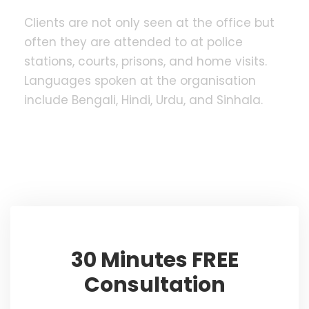
Clients are not only seen at the office but
often they are attended to at police
stations, courts, prisons, and home visits.
Languages spoken at the organisation
include Bengali, Hindi, Urdu, and Sinhala.
30 Minutes FREE
Consultation