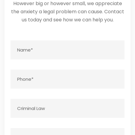
However big or however small, we appreciate
the anxiety a legal problem can cause. Contact
us today and see how we can help you.