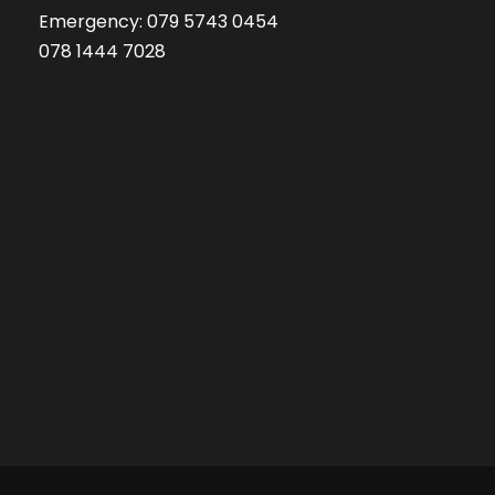
Emergency: 079 5743 0454
078 1444 7028