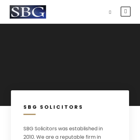
SBG SOLICITORS
SBG Solicitors was established in
2010. We are a reputable firm in