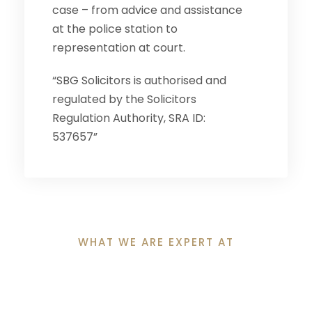
case – from advice and assistance
at the police station to
representation at court.
“SBG Solicitors is authorised and
regulated by the Solicitors
Regulation Authority, SRA ID:
537657”
WHAT WE ARE EXPERT AT
Why Clients Choose
Us?