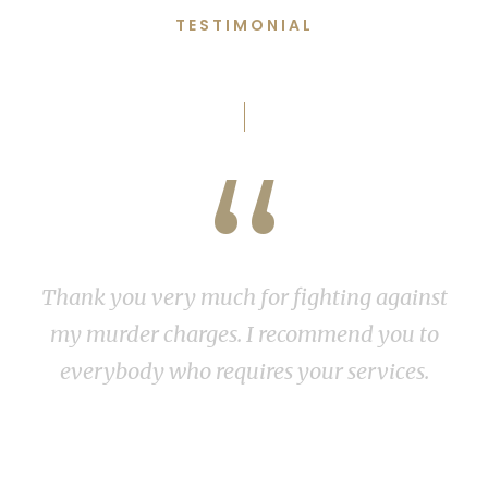
TESTIMONIAL
Words From Clients
“
Thank you very much for fighting against
my murder charges. I recommend you to
everybody who requires your services.
R v M