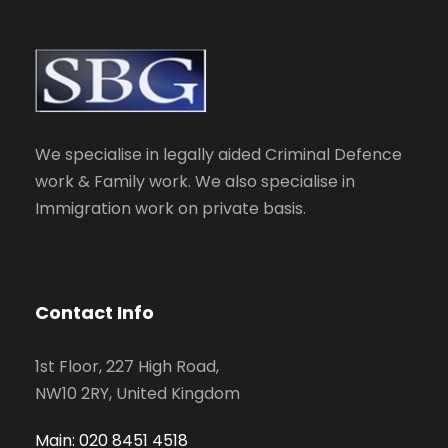
We specialise in legally aided Criminal Defence
work & Family work. We also specialise in
Immigration work on private basis.
Contact Info
1st Floor, 227 High Road,
NW10 2RY, United Kingdom
Main: 020 8451 4518