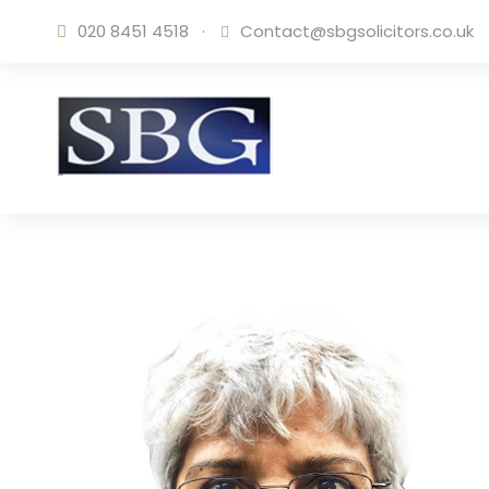
020 8451 4518
·
Contact@sbgsolicitors.co.uk