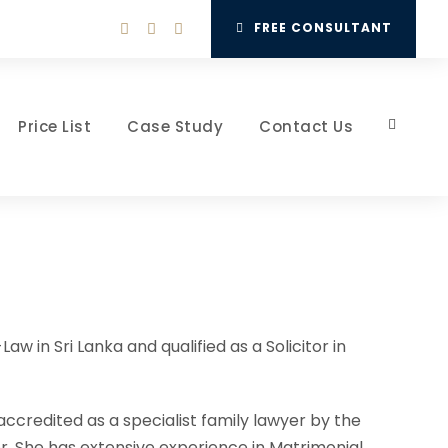
FREE CONSULTANT
Price List
Case Study
Contact Us
in Sri Lanka and qualified as a Solicitor in
n accredited as a specialist family lawyer by the
or. She has extensive experience in Matrimonial