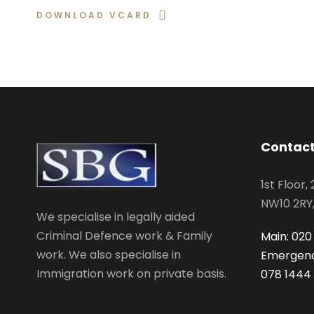
DOWNLOAD VCARD
Contact
1st Floor,
NW10 2RY
We specialise in legally aided
Criminal Defence work & Family
Main: 020
work. We also specialise in
Emergenc
Immigration work on private basis.
078 1444