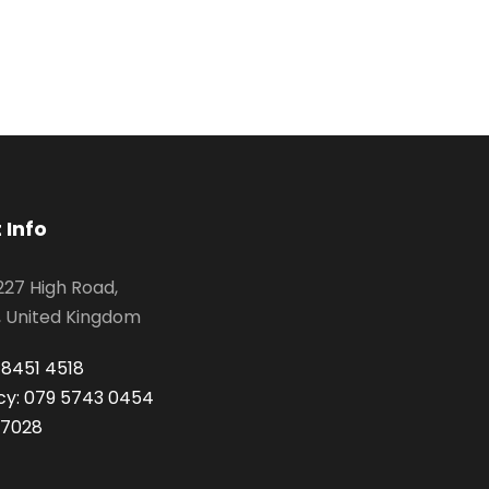
 Info
 227 High Road,
, United Kingdom
 8451 4518
y: 079 5743 0454
 7028