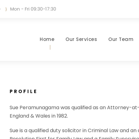
·
Mon - Fri 09:30-17:30
Home
Our Services
Our Team
PROFILE
Sue Peramunagama was qualified as an Attorney-at-Law 
England & Wales in 1982.
Sue is a qualified duty solicitor in Criminal Law and a
Resolution First for Family Law and a Family Supervis