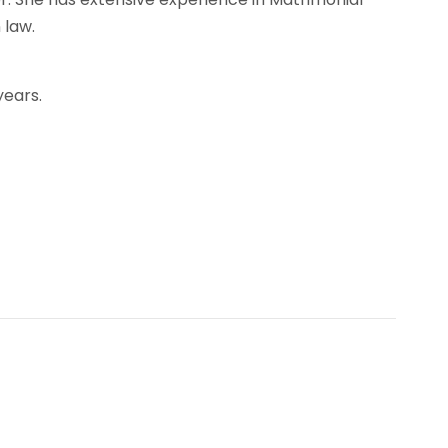
 law.
years.