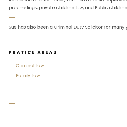
proceedings, private children law, and Public children
Sue has also been a Criminal Duty Solicitor for many 
PRATICE AREAS
Criminal Law
Family Law