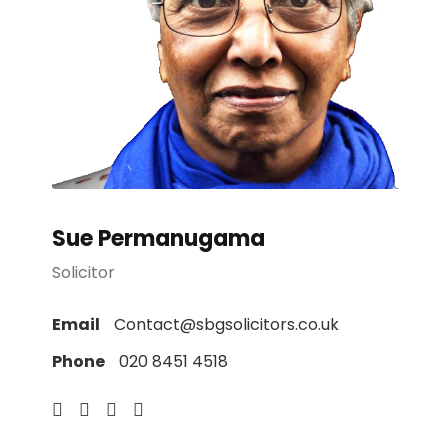
Sue Permanugama
Solicitor
Email
Contact@sbgsolicitors.co.uk
Phone
020 8451 4518